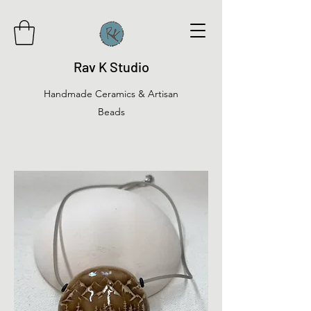
Rav K Studio
Handmade Ceramics & Artisan
Beads